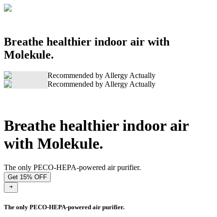
Breathe healthier indoor air with
Molekule.
Recommended by Allergy Actually
Recommended by Allergy Actually
Breathe healthier indoor air
with Molekule.
The only PECO-HEPA-powered air purifier.
Get 15% OFF
The only PECO-HEPA-powered air purifier.